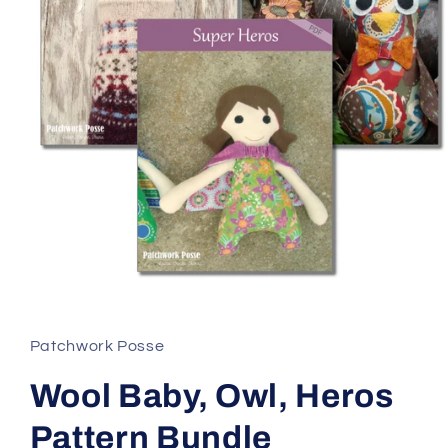
Open
media
1
in
Patchwork Posse
modal
Wool Baby, Owl, Heros
Pattern Bundle