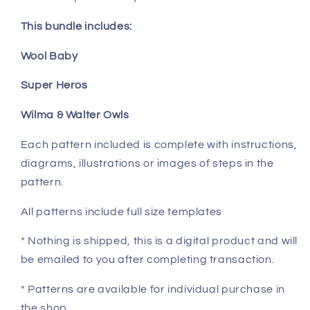
This bundle includes:
Wool Baby
Super Heros
Wilma & Walter Owls
Each pattern included is complete with instructions,
diagrams, illustrations or images of steps in the
pattern.
All patterns include full size templates
* Nothing is shipped, this is a digital product and will
be emailed to you after completing transaction.
* Patterns are available for individual purchase in
the shop