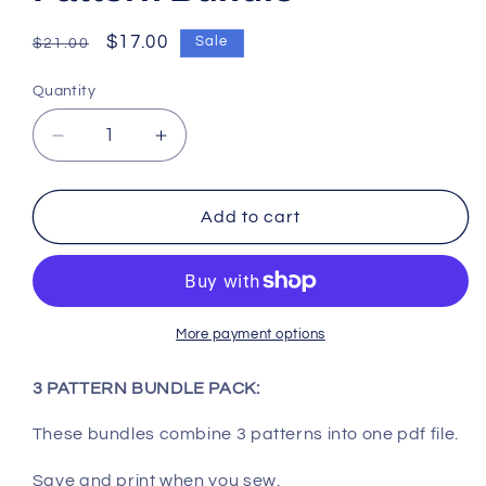
Regular
Sale
$17.00
Sale
$21.00
price
price
Quantity
Decrease
Increase
quantity
quantity
for
for
Wool
Wool
Add to cart
Baby,
Baby,
Owl,
Owl,
Heros
Heros
Pattern
Pattern
Bundle
Bundle
More payment options
3 PATTERN BUNDLE PACK:
These bundles combine 3 patterns into one pdf file.
Save and print when you sew.