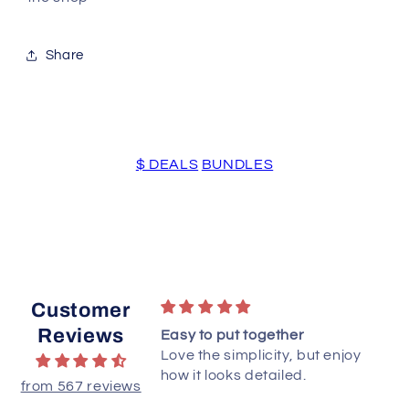
Share
$ DEALS
BUNDLES
Customer
Reviews
to starts. Love PDF
Easy to put together
Love the simplicity, but enjoy
how it looks detailed.
from 567 reviews