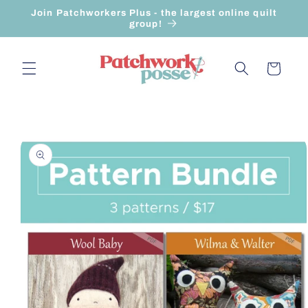
Skip to
Join Patchworkers Plus - the largest online quilt
content
group!
Cart
Skip to
product
information