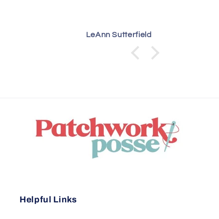
LeAnn Sutterfield
Helpful Links