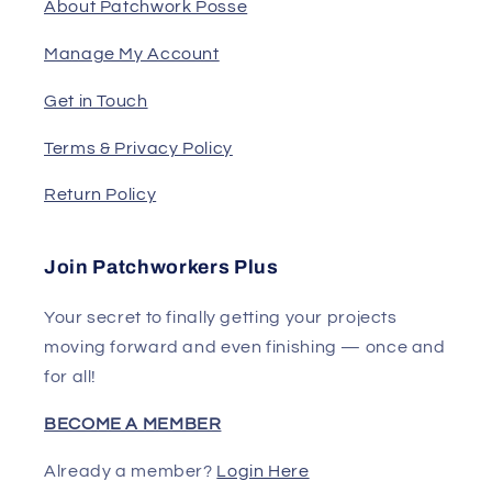
About Patchwork Posse
Manage My Account
Get in Touch
Terms & Privacy Policy
Return Policy
Join Patchworkers Plus
Your secret to finally getting your projects
moving forward and even finishing — once and
for all!
BECOME A MEMBER
Already a member?
Login Here