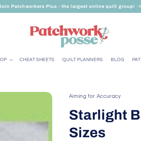
Join Patchworkers Plus - the largest online quilt group!
HOP
CHEAT SHEETS
QUILT PLANNERS
BLOG
PA
Aiming for Accuracy
Starlight B
Sizes