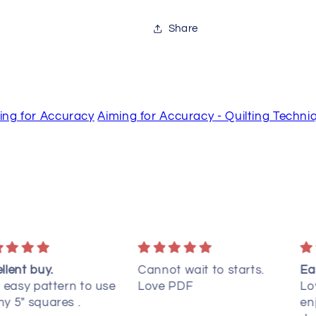
Share
ing for Accuracy
Aiming for Accuracy - Quilting Techni
nnot wait to starts.
Easy to put together
C
ve PDF
Love the simplicity, but
I
enjoy how it looks
q