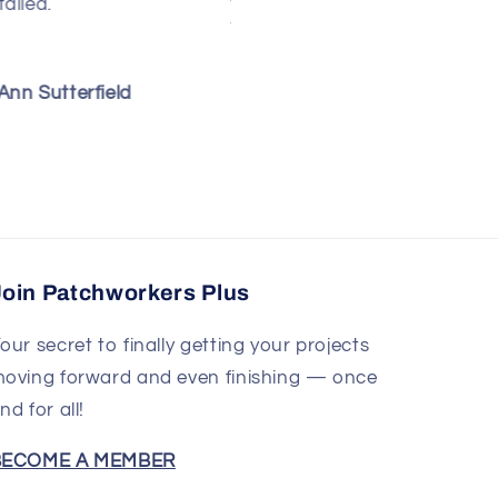
hrough the instructions.
made this yet but
hey are clear and well-
looking through the
llustrated. I think it will
pattern, it seems easy to
e fairly simple to do,
follow and I love all the
ebra M Burroughs
Susan Jukich
rovided I can keep from
step-by-step photos. I
tretching those bias
look forward to making
dges!
this quilt in the near
future.
Join Patchworkers Plus
our secret to finally getting your projects
oving forward and even finishing — once
nd for all!
BECOME A MEMBER