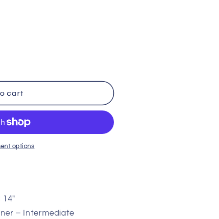
i
o
n
o cart
ent options
d 14″
ner – Intermediate