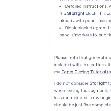
Detailed instructions, 
the
Starlight
block. It is
already with paper piecin
Blank block diagram th
pencils/markers to auditi
Please note that general in
included with this pattern. 
my
Paper Piecing Tutorial f
I do not consider
Starlight
to
when joining the segments t
lessons included in my begin
should be just fine completin