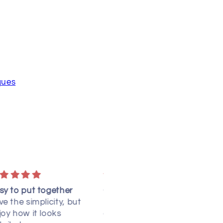
ques
learly written
Spinning Ribbons
 have NOT yet made this
I received the pattern.
uilt, but I did read
Thank you! I have not