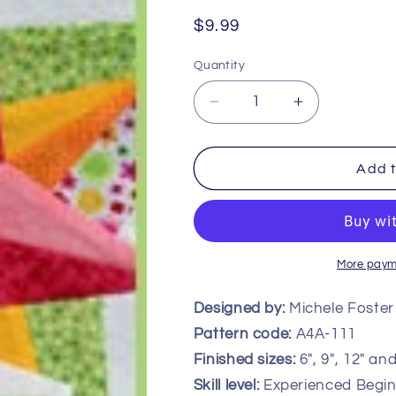
Regular
$9.99
price
Quantity
Decrease
Increase
quantity
quantity
for
for
Starlight
Starlight
Add t
Block
Block
-
-
Multiple
Multiple
Sizes
Sizes
More paym
Designed by:
Michele Foster
Pattern code:
A4A-111
Finished sizes:
6″, 9″, 12″ an
Skill level:
Experienced Begin