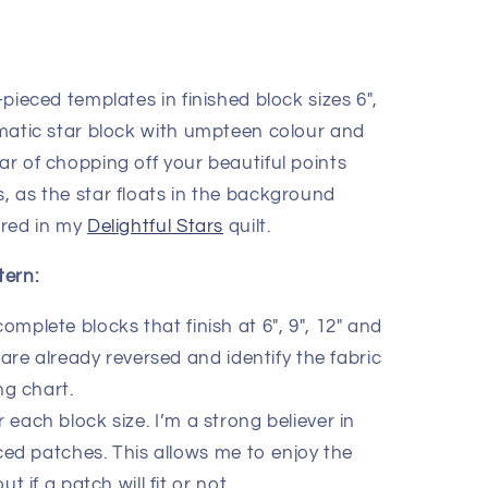
-pieced templates in finished block sizes 6″,
ramatic star block with umpteen colour and
ear of chopping off your beautiful points
, as the star floats in the background
eared in my
Delightful Stars
quilt.
tern:
complete blocks that finish at 6″, 9″, 12″ and
are already reversed and identify the fabric
ng chart.
r each block size. I’m a strong believer in
ed patches. This allows me to enjoy the
 if a patch will fit or not.