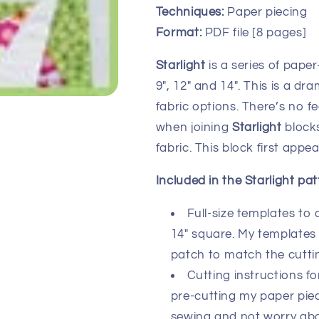
Techniques:
Paper piecing
Format:
PDF file [8 pages]
Starlight
is a series of paper
9″, 12″ and 14″. This is a d
fabric options. There’s no f
when joining
Starlight
blocks
fabric. This block first app
Included in the Starlight pat
Full-size templates to 
14″ square. My templates 
patch to match the cutti
Cutting instructions fo
pre-cutting my paper piec
sewing and not worry about