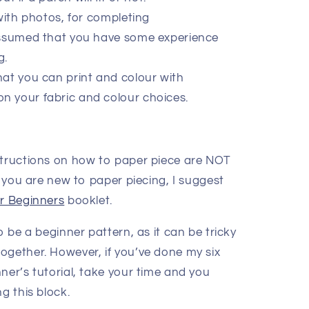
with photos, for completing
 assumed that you have some experience
g.
at you can print and colour with
on your fabric and colour choices.
structions on how to paper piece are NOT
If you are new to paper piecing, I suggest
or Beginners
booklet.
 be a beginner pattern, as it can be tricky
ogether. However, if you’ve done my six
ner’s tutorial, take your time and you
g this block.