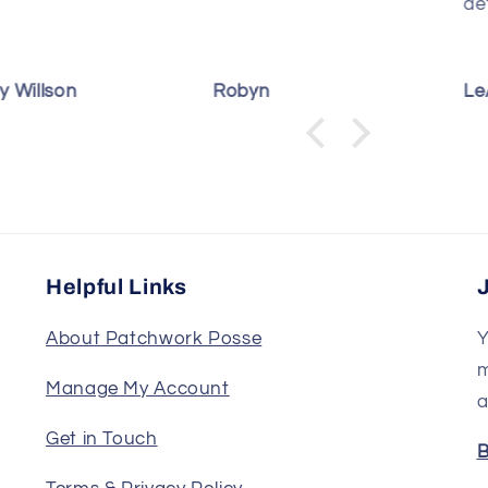
detailed.
t
T
i
b
byn
LeAnn Sutterfield
D
p
s
e
Helpful Links
About Patchwork Posse
Y
m
Manage My Account
a
Get in Touch