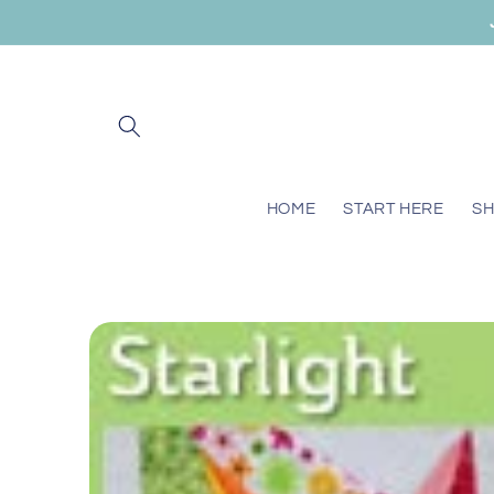
Skip to
content
HOME
START HERE
S
Skip to
product
information