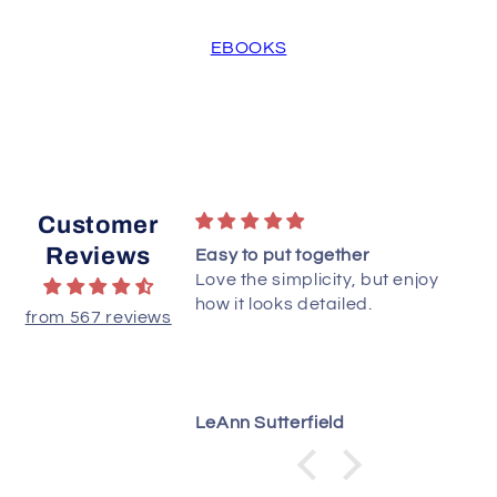
EBOOKS
Customer
Reviews
to starts. Love PDF
Easy to put together
Love the simplicity, but enjoy
how it looks detailed.
from 567 reviews
LeAnn Sutterfield