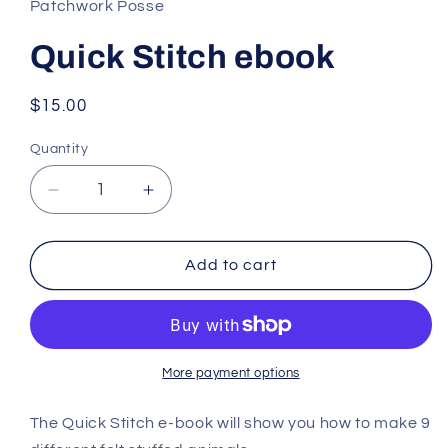
Patchwork Posse
Quick Stitch ebook
Regular
$15.00
price
Quantity
Decrease
Increase
quantity
quantity
for
for
Quick
Quick
Add to cart
Stitch
Stitch
ebook
ebook
More payment options
The Quick Stitch e-book will show you how to make 9