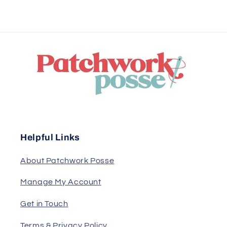
Helpful Links
About Patchwork Posse
Manage My Account
Get in Touch
Terms & Privacy Policy