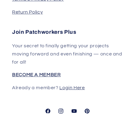
Return Policy
Join Patchworkers Plus
Your secret to finally getting your projects
moving forward and even finishing — once and
for all!
BECOME A MEMBER
Already a member?
Login Here
Facebook
Instagram
YouTube
Pinterest