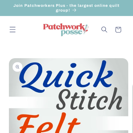
Skip to
Join Patchworkers Plus - the largest online quilt
content
group!
Cart
Skip to
product
information