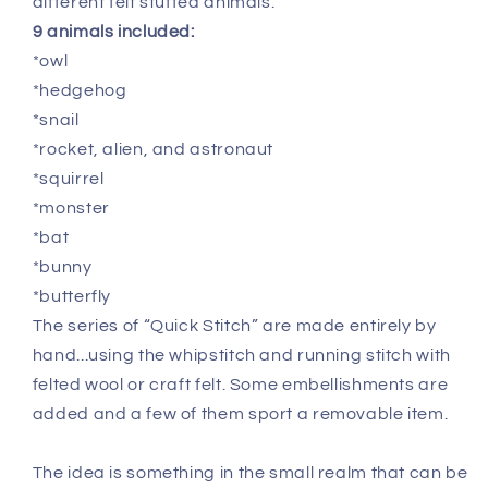
different felt stuffed animals.
9 animals included:
*owl
*hedgehog
*snail
*rocket, alien, and astronaut
*squirrel
*monster
*bat
*bunny
*butterfly
The series of “Quick Stitch” are made entirely by
hand...using the whipstitch and running stitch with
felted wool or craft felt. Some embellishments are
added and a few of them sport a removable item.
The idea is something in the small realm that can be