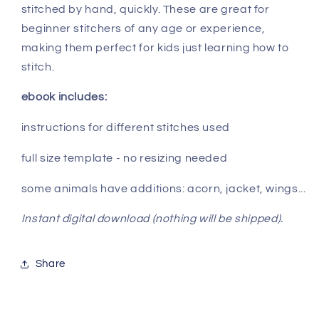
stitched by hand, quickly. These are great for
beginner stitchers of any age or experience,
making them perfect for kids just learning how to
stitch.
ebook includes:
instructions for different stitches used
full size template - no resizing needed
some animals have additions: acorn, jacket, wings...
Instant digital download (nothing will be shipped).
Share