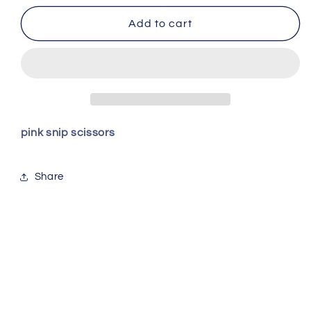
for
for
Pink
Pink
Add to cart
Snips
Snips
pink snip scissors
Share