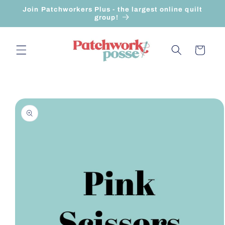
Skip to
Join Patchworkers Plus - the largest online quilt
content
group!
Cart
Skip to
product
information