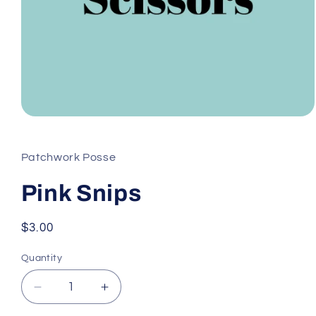
Open
media
1
in
Patchwork Posse
modal
Pink Snips
Regular
$3.00
price
Quantity
Decrease
Increase
quantity
quantity