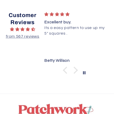
Customer
Reviews
ttern!
Excellent buy.
ted this quilt yet,
Its a easy pattern to use up my
ructions are clear
5" squares .
from 567 reviews
 understand.
dianne
Betty Willson