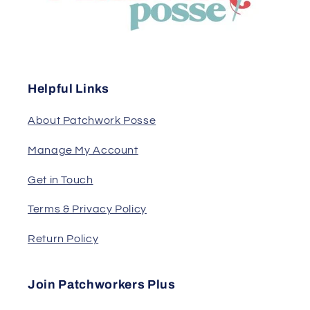
Helpful Links
About Patchwork Posse
Manage My Account
Get in Touch
Terms & Privacy Policy
Return Policy
Join Patchworkers Plus