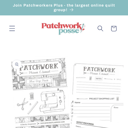
Skip to
Join Patchworkers Plus - the largest online quilt
content
group!
Cart
Skip to
product
information