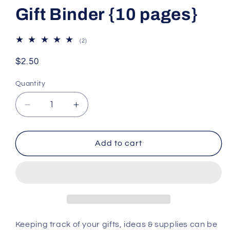
Gift Binder {10 pages}
2
(2)
total
reviews
Regular
$2.50
price
Quantity
Decrease
Increase
quantity
quantity
for
for
Gift
Gift
Add to cart
Binder
Binder
{10
{10
pages}
pages}
Keeping track of your gifts, ideas & supplies can be