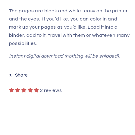
The pages are black and white- easy on the printer
and the eyes. If you’d like, you can color in and
mark up your pages as you’d like. Load it into a
binder, add to it, travel with them or whatever! Many
possibilities.
Instant digital download (nothing will be shipped).
Share
2 reviews