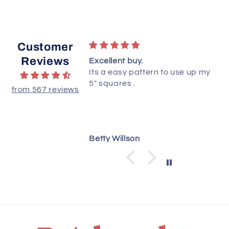
Customer
Reviews
ttern!
Excellent buy.
ted this quilt yet,
Its a easy pattern to use up my
ructions are clear
5" squares .
from 567 reviews
 understand.
dianne
Betty Willson