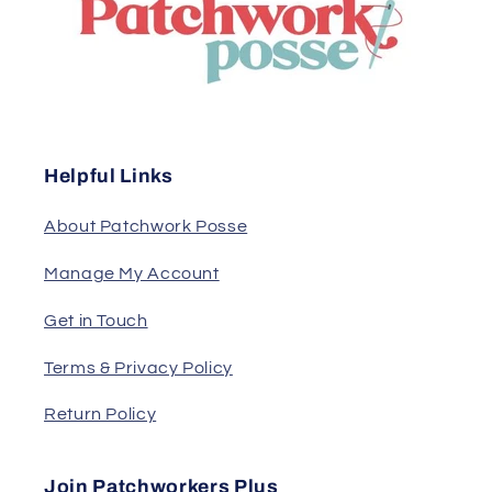
Helpful Links
About Patchwork Posse
Manage My Account
Get in Touch
Terms & Privacy Policy
Return Policy
Join Patchworkers Plus