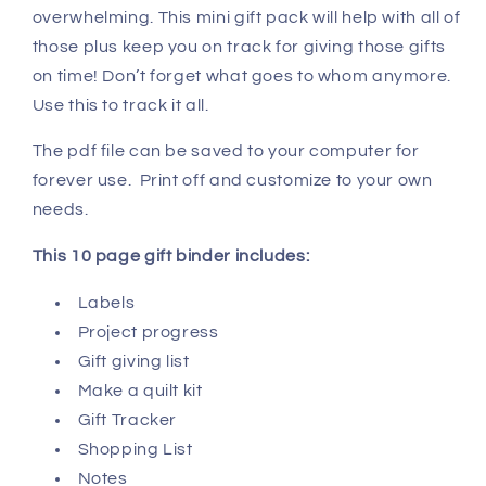
overwhelming. This mini gift pack will help with all of
those plus keep you on track for giving those gifts
on time! Don’t forget what goes to whom anymore.
Use this to track it all.
The pdf file can be saved to your computer for
forever use. Print off and customize to your own
needs.
This 10 page gift binder includes:
Labels
Project progress
Gift giving list
Make a quilt kit
Gift Tracker
Shopping List
Notes