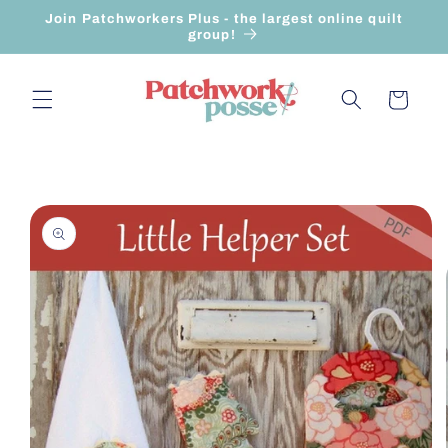
Skip to
Join Patchworkers Plus - the largest online quilt
content
group!
Cart
Skip to
product
information