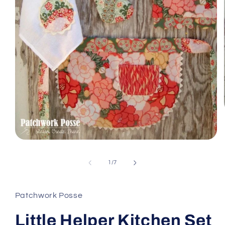
Open
media
1
of
1
/
7
in
modal
Patchwork Posse
Little Helper Kitchen Set