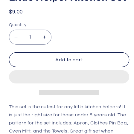
Regular
$9.00
price
Quantity
Decrease
Increase
quantity
quantity
for
for
Little
Little
Add to cart
Helper
Helper
Kitchen
Kitchen
Set
Set
This set is the cutest for any little kitchen helpers! It
is just the right size for those under 8 years old. The
pattern for the set includes: Apron, Clothes Pin Bag,
Oven Mitt, and the Towels. Great gift set when