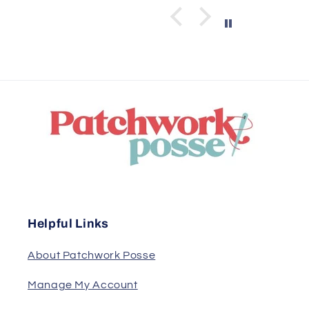
Helpful Links
About Patchwork Posse
Manage My Account