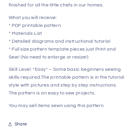
finished for all the little chefs in our homes.
What you will receive:
* PDF printable pattern
* Materials List
* Detailed diagrams and instructional tutorial
* Full size pattern template pieces just Print and
Sew! (No need to enlarge or resize!)
Skill Level: *Easy* – Some basic beginners sewing
skills required.The printable pattern is in the tutorial
style with pictures and step by step instructions.
The pattern is an easy to sew projects.
You may sell items sewn using this pattern.
Share