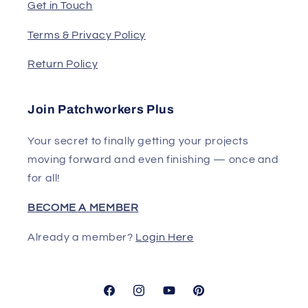
Get in Touch
Terms & Privacy Policy
Return Policy
Join Patchworkers Plus
Your secret to finally getting your projects
moving forward and even finishing — once and
for all!
BECOME A MEMBER
Already a member?
Login Here
Facebook
Instagram
YouTube
Pinterest