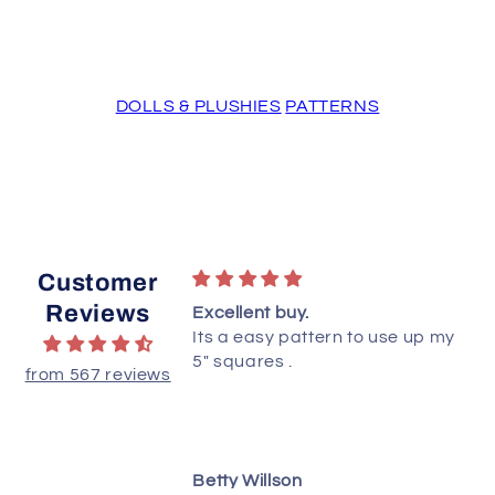
DOLLS & PLUSHIES
PATTERNS
Customer
Reviews
ttern!
Excellent buy.
ted this quilt yet,
Its a easy pattern to use up my
ructions are clear
5" squares .
from 567 reviews
 understand.
dianne
Betty Willson