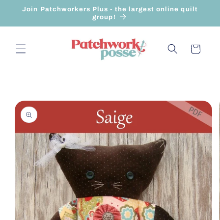
Skip to
Join Patchworkers Plus - the largest online quilt
content
group!
Cart
Skip to
product
information