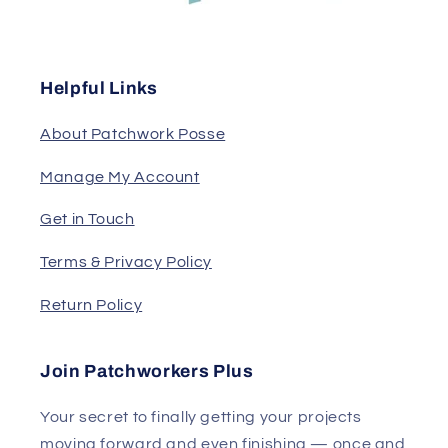
Helpful Links
About Patchwork Posse
Manage My Account
Get in Touch
Terms & Privacy Policy
Return Policy
Join Patchworkers Plus
Your secret to finally getting your projects
moving forward and even finishing — once and