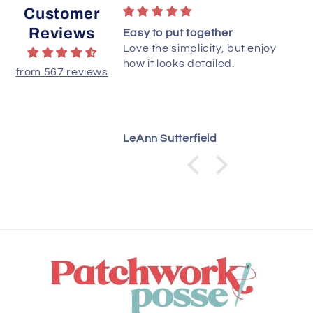
Customer
Reviews
to starts. Love PDF
Easy to put together
Love the simplicity, but enjoy
how it looks detailed.
from 567 reviews
LeAnn Sutterfield