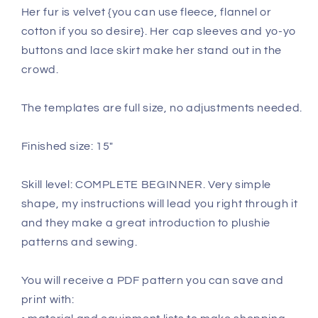
Her fur is velvet {you can use fleece, flannel or
cotton if you so desire}. Her cap sleeves and yo-yo
buttons and lace skirt make her stand out in the
crowd.
The templates are full size, no adjustments needed.
Finished size: 15"
Skill level: COMPLETE BEGINNER. Very simple
shape, my instructions will lead you right through it
and they make a great introduction to plushie
patterns and sewing.
You will receive a PDF pattern you can save and
print with: