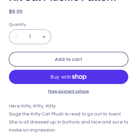
Regular
$9.00
price
Quantity
Decrease
Increase
quantity
quantity
for
for
Kit
Kit
Add to cart
Cat
Cat
Plushie
Plushie
Pattern
Pattern
More payment options
Here Kitty, Kitty, Kitty.
Sage the Kitty Cat Plush is read to go out to town!
She is all dressed up in buttons and lace and sure to
make an impression.