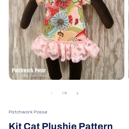
Open
media
1
of
1
/
5
in
modal
Patchwork Posse
Kit Cat Plushie Pattern