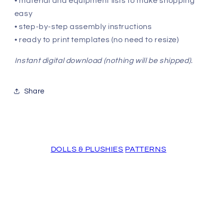
• material and equipment lists to make shopping
easy
• step-by-step assembly instructions
• ready to print templates (no need to resize)
Instant digital download (nothing will be shipped).
Share
DOLLS & PLUSHIES
PATTERNS